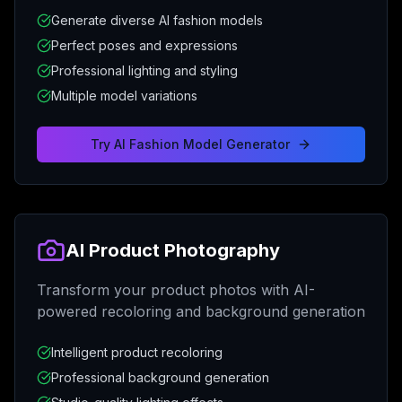
Generate diverse AI fashion models
Perfect poses and expressions
Professional lighting and styling
Multiple model variations
Try
AI Fashion Model Generator
AI Product Photography
Transform your product photos with AI-
powered recoloring and background generation
Intelligent product recoloring
Professional background generation