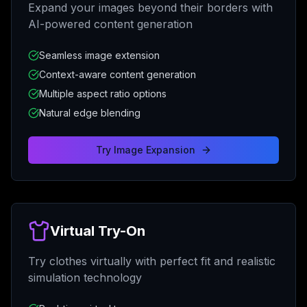
Expand your images beyond their borders with
AI-powered content generation
Seamless image extension
Context-aware content generation
Multiple aspect ratio options
Natural edge blending
Try
Image Expansion
Virtual Try-On
Try clothes virtually with perfect fit and realistic
simulation technology