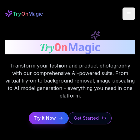
Try
On
Magic
Try
Magic
On
Transform your fashion and product photography
with our comprehensive AI-powered suite. From
virtual try-on to background removal, image upscaling
to AI model generation - everything you need in one
platform.
Try It Now
Get Started