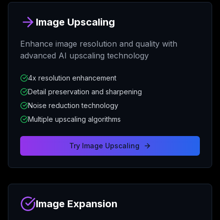
Image Upscaling
Enhance image resolution and quality with
advanced AI upscaling technology
4x resolution enhancement
Detail preservation and sharpening
Noise reduction technology
Multiple upscaling algorithms
Try
Image Upscaling
Image Expansion