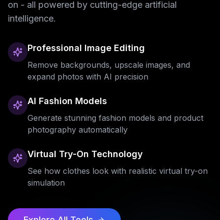
on - all powered by cutting-edge artificial
intelligence.
Professional Image Editing
Remove backgrounds, upscale images, and
expand photos with AI precision
AI Fashion Models
Generate stunning fashion models and product
photography automatically
Virtual Try-On Technology
See how clothes look with realistic virtual try-on
simulation
Explore All Tools