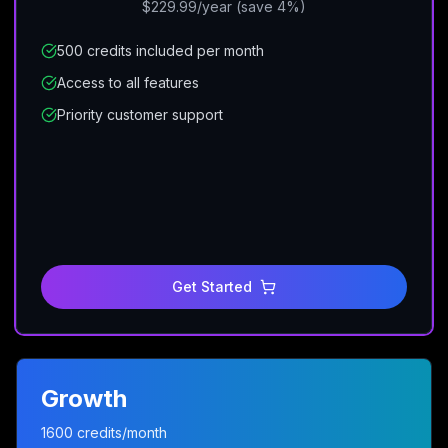
$229.99/year (save 4%)
500 credits included per month
Access to all features
Priority customer support
Get Started
Growth
1600 credits/month