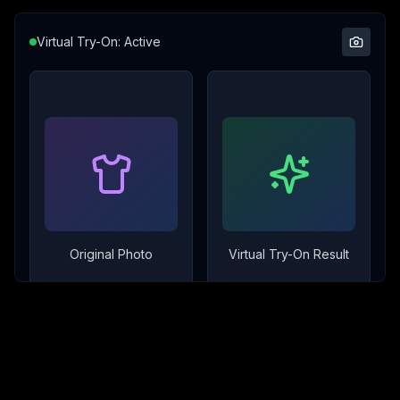
Virtual Try-On: Active
Original Photo
Virtual Try-On Result