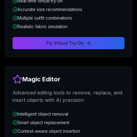
Real-time virtual try-on
Accurate size recommendations
Multiple outfit combinations
Realistic fabric simulation
Try
Virtual Try-On
Magic Editor
Advanced editing tools to remove, replace, and
insert objects with AI precision
Intelligent object removal
Smart object replacement
Context-aware object insertion