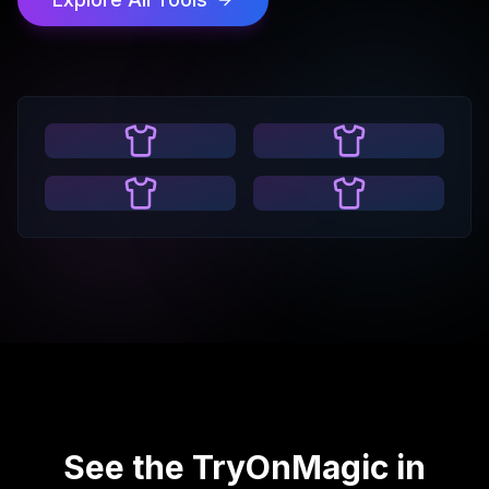
See the TryOnMagic in