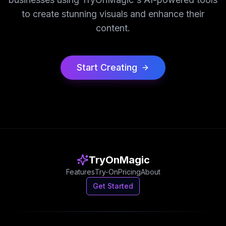
to create stunning visuals and enhance their
content.
Start Creating
TryOnMagic
Features
Try-On
Pricing
About
Get Started