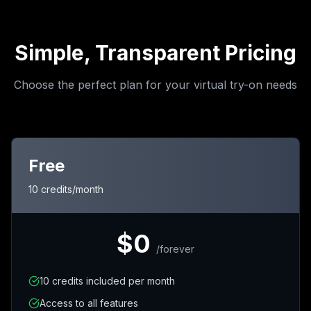
Simple, Transparent Pricing
Choose the perfect plan for your virtual try-on needs
Free
10 credits/month
$0
/
forever
10 credits included per month
Access to all features