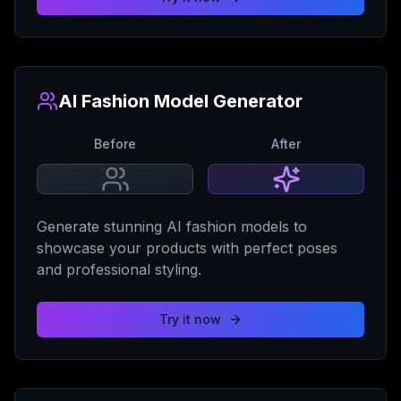
AI Fashion Model Generator
Before
After
Generate stunning AI fashion models to
showcase your products with perfect poses
and professional styling.
Try it now