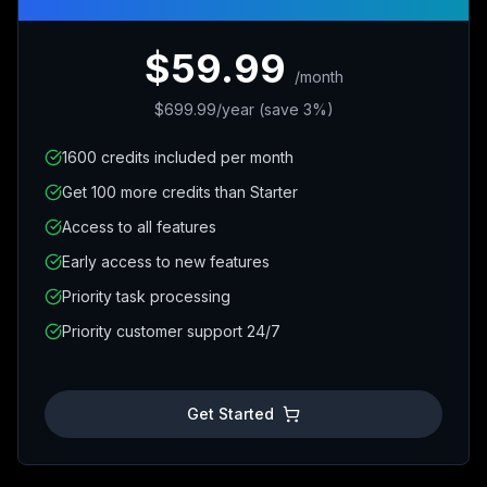
$59.99
/
month
$699.99/year (save 3%)
1600 credits included per month
Get 100 more credits than Starter
Access to all features
Early access to new features
Priority task processing
Priority customer support 24/7
Get Started