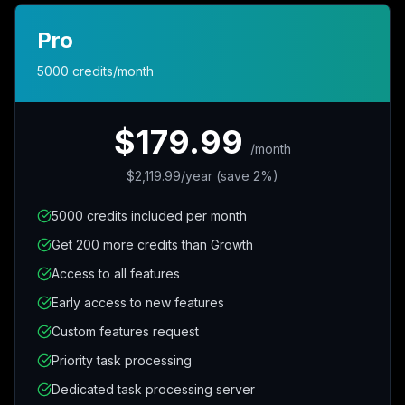
Pro
5000 credits/month
$179.99
/
month
$2,119.99/year (save 2%)
5000 credits included per month
Get 200 more credits than Growth
Access to all features
Early access to new features
Custom features request
Priority task processing
Dedicated task processing server