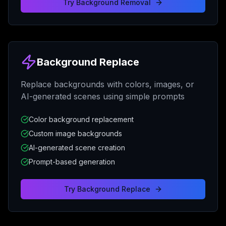
Try
Background Removal
Background Replace
Replace backgrounds with colors, images, or
AI-generated scenes using simple prompts
Color background replacement
Custom image backgrounds
AI-generated scene creation
Prompt-based generation
Try
Background Replace