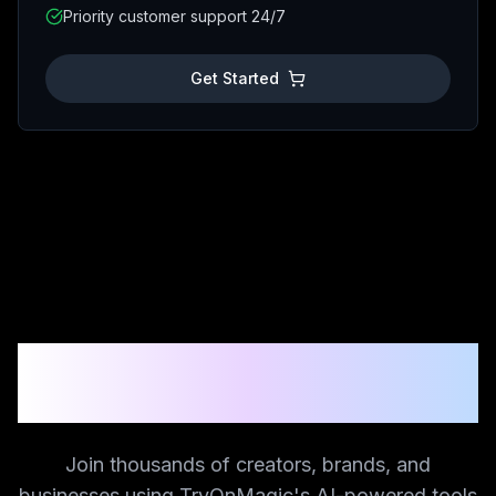
Priority customer support 24/7
Get Started
Ready to Transform Your
Images with AI?
Join thousands of creators, brands, and
businesses using TryOnMagic's AI-powered tools