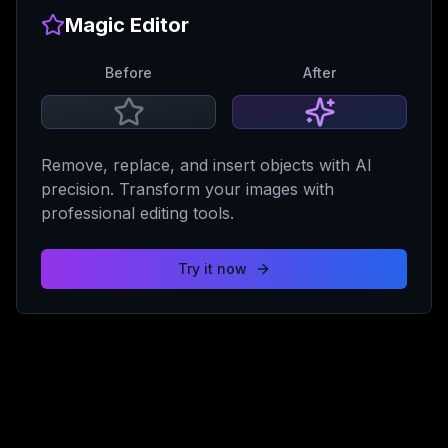
Magic Editor
Before
After
Remove, replace, and insert objects with AI
precision. Transform your images with
professional editing tools.
Try it now