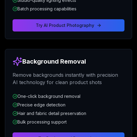
Studio-quality lighting effects
Batch processing capabilities
Try
AI Product Photography
Background Removal
Remove backgrounds instantly with precision
AI technology for clean product shots
One-click background removal
Precise edge detection
Hair and fabric detail preservation
Bulk processing support