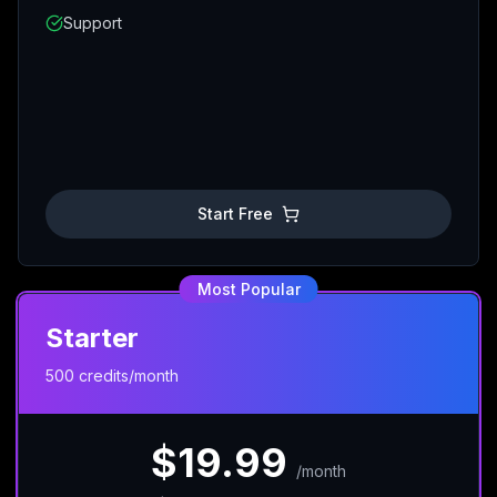
Support
Start Free
Most Popular
Starter
500 credits/month
$19.99
/
month