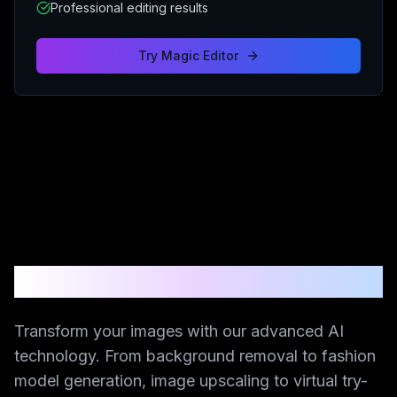
Professional editing results
Try
Magic Editor
AI-Powered Creative Suite
Transform your images with our advanced AI
technology. From background removal to fashion
model generation, image upscaling to virtual try-