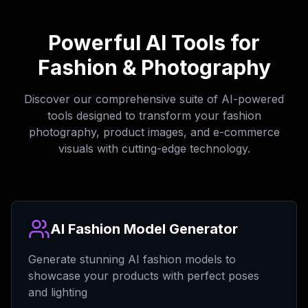
Powerful AI Tools for
Fashion & Photography
Discover our comprehensive suite of AI-powered
tools designed to transform your fashion
photography, product images, and e-commerce
visuals with cutting-edge technology.
AI Fashion Model Generator
Generate stunning AI fashion models to
showcase your products with perfect poses
and lighting