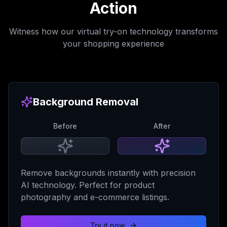
Action
Witness how our virtual try-on technology transforms
your shopping experience
Background Removal
Before
After
Remove backgrounds instantly with precision
AI technology. Perfect for product
photography and e-commerce listings.
Try it now